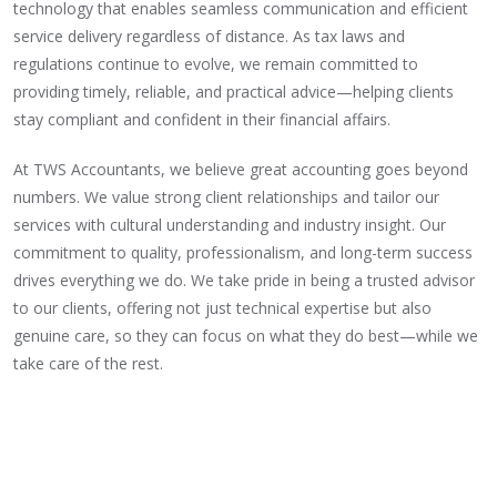
technology that enables seamless communication and efficient
service delivery regardless of distance. As tax laws and
regulations continue to evolve, we remain committed to
providing timely, reliable, and practical advice—helping clients
stay compliant and confident in their financial affairs.
At TWS Accountants, we believe great accounting goes beyond
numbers. We value strong client relationships and tailor our
services with cultural understanding and industry insight. Our
commitment to quality, professionalism, and long-term success
drives everything we do. We take pride in being a trusted advisor
to our clients, offering not just technical expertise but also
genuine care, so they can focus on what they do best—while we
take care of the rest.