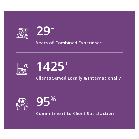
30
+
Years of Combined Experience
1500
+
Clients Served Locally & Internationally
100
%
Commitment to Client Satisfaction