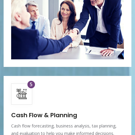
5
Cash Flow & Planning
Cash flow forecasting, business analysis, tax planning,
and evaluation to help you make informed decisions.