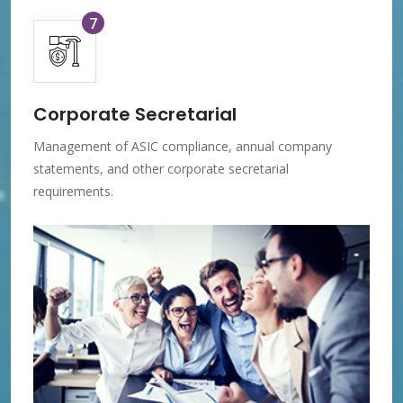
7
Corporate Secretarial
Management of ASIC compliance, annual company
statements, and other corporate secretarial
requirements.