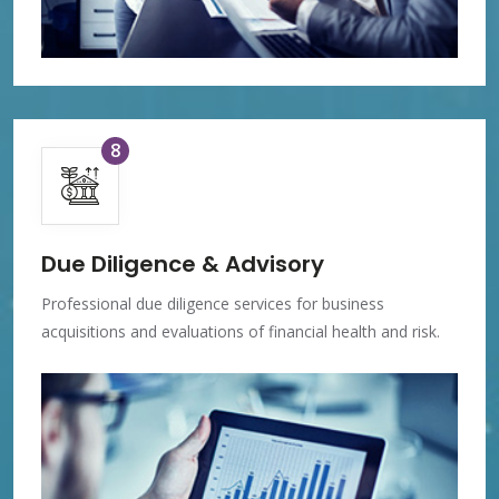
8
Due Diligence & Advisory
Professional due diligence services for business
acquisitions and evaluations of financial health and risk.