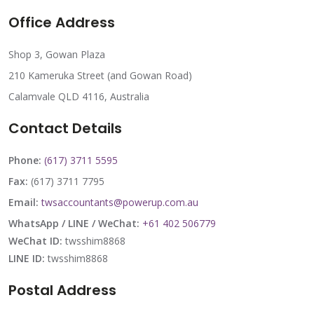
Office Address
Shop 3, Gowan Plaza
210 Kameruka Street (and Gowan Road)
Calamvale QLD 4116, Australia
Contact Details
Phone:
(617) 3711 5595
Fax:
(617) 3711 7795
Email:
twsaccountants@powerup.com.au
WhatsApp / LINE / WeChat:
+61 402 506779
WeChat ID:
twsshim8868
LINE ID:
twsshim8868
Postal Address