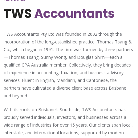
TWS
Accountants
TWS Accountants Pty Ltd was founded in 2002 through the
incorporation of the long-established practice, Thomas Tsang &
Co., which began in 1991. The firm was formed by three partners
—Thomas Tsang, Sunny Wong, and Douglas Shim—each a
qualified CPA Australia member. Collectively, they bring decades
of experience in accounting, taxation, and business advisory
services. Fluent in English, Mandarin, and Cantonese, the
partners have cultivated a diverse client base across Brisbane
and beyond.
With its roots on Brisbane’s Southside, TWS Accountants has
proudly served individuals, investors, and businesses across a
wide range of industries for over 15 years. Our clients span local,
interstate, and international locations, supported by modern