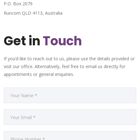
P.O. Box 2079
Runcorn QLD 4113, Australia
Get in
Touch
If you’d like to reach out to us, please use the details provided or
visit our office. Alternatively, feel free to email us directly for
appointments or general enquiries.