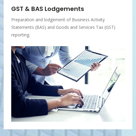
GST & BAS Lodgements
Preparation and lodgement of Business Activity
Statements (BAS) and Goods and Services Tax (GST)
reporting.