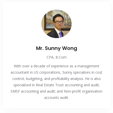
Mr. Sunny Wong
CPA, B.Com
With over a decade of experience as a management
accountant in US corporations, Sunny specialises in cost
control, budgeting, and profitability analysis. He is also
specialised in Real Estate Trust accounting and audit;
SMSF accounting and audit; and Non-profit organisation
accounts audit.