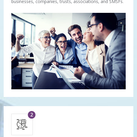
businesses, companies, trusts, associations, and SMSFs.
2