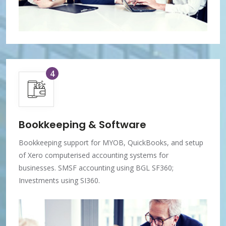
4
Bookkeeping & Software
Bookkeeping support for MYOB, QuickBooks, and setup
of Xero computerised accounting systems for
businesses. SMSF accounting using BGL SF360;
Investments using SI360.