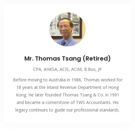
Mr. Thomas Tsang (Retired)
CPA, AHKSA, ACIS, ACIM, B.Bus, JP
Before moving to Australia in 1986, Thomas worked for
18 years at the Inland Revenue Department of Hong
Kong. He later founded Thomas Tsang & Co. in 1991
and became a cornerstone of TWS Accountants. His
legacy continues to guide our professional standards.