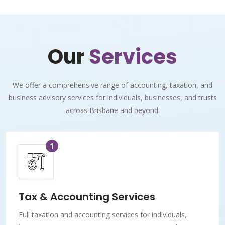
Our
Services
We offer a comprehensive range of accounting, taxation, and
business advisory services for individuals, businesses, and trusts
across Brisbane and beyond.
1
Tax & Accounting Services
Full taxation and accounting services for individuals,