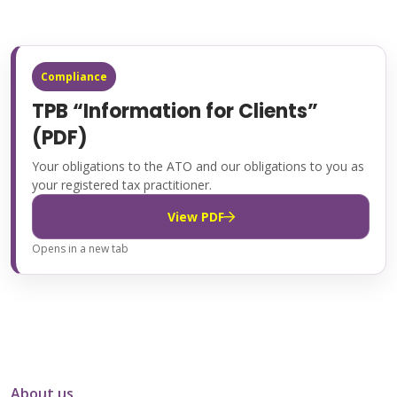
Compliance
TPB “Information for Clients”
(PDF)
Your obligations to the ATO and our obligations to you as
your registered tax practitioner.
View PDF
Opens in a new tab
About us