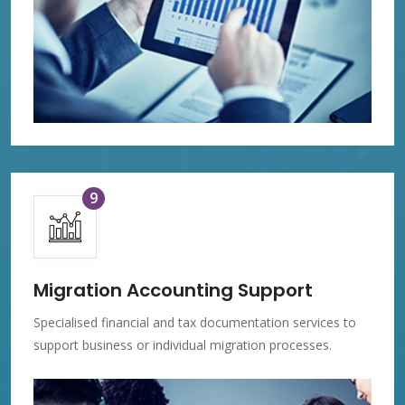
9
Migration Accounting Support
Specialised financial and tax documentation services to
support business or individual migration processes.