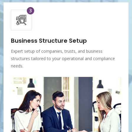
3
Business Structure Setup
Expert setup of companies, trusts, and business
structures tailored to your operational and compliance
needs.