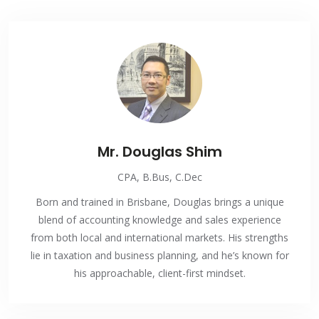
Mr. Douglas Shim
CPA, B.Bus, C.Dec
Born and trained in Brisbane, Douglas brings a unique
blend of accounting knowledge and sales experience
from both local and international markets. His strengths
lie in taxation and business planning, and he’s known for
his approachable, client-first mindset.