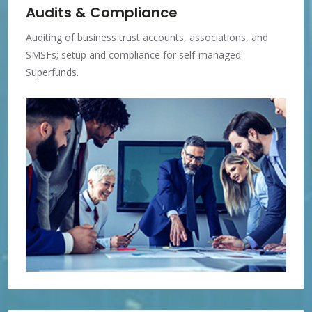
Audits & Compliance
Auditing of business trust accounts, associations, and
SMSFs; setup and compliance for self-managed
Superfunds.