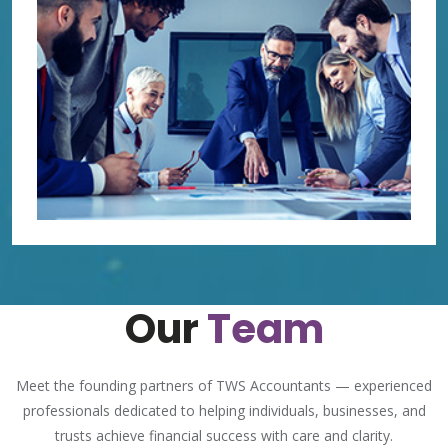
Our
Team
Meet the founding partners of TWS Accountants — experienced
professionals dedicated to helping individuals, businesses, and
trusts achieve financial success with care and clarity.