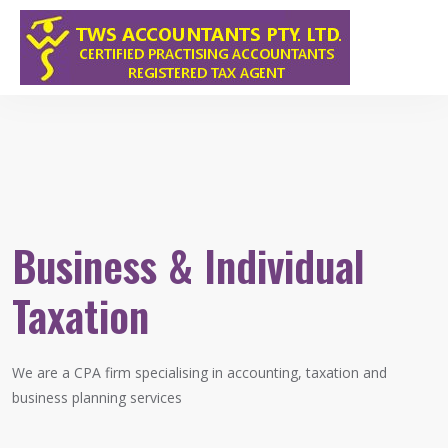
Business & Individual
Taxation
We are a CPA firm specialising in accounting, taxation and
F
business planning services
s