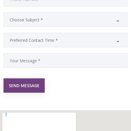
SEND MESSAGE