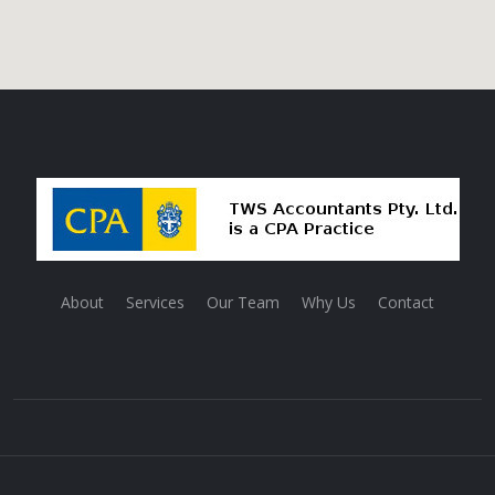
About
Services
Our Team
Why Us
Contact