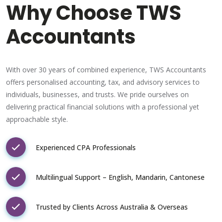
Why Choose TWS
Accountants
With over 30 years of combined experience, TWS Accountants
offers personalised accounting, tax, and advisory services to
individuals, businesses, and trusts. We pride ourselves on
delivering practical financial solutions with a professional yet
approachable style.
Experienced CPA Professionals
Multilingual Support – English, Mandarin, Cantonese
Trusted by Clients Across Australia & Overseas